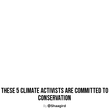
These 5 Climate Activists Are Committed To
Conservation
By
@Shaagird