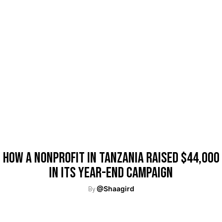
How A Nonprofit In Tanzania Raised $44,000
In Its Year-End Campaign
By
@Shaagird