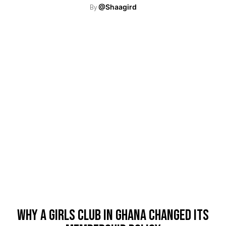
By
@Shaagird
Why A Girls Club In Ghana Changed Its