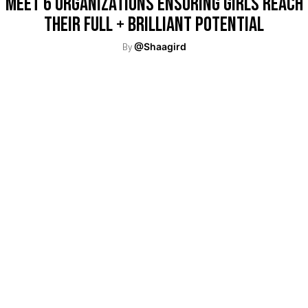
Meet 6 Organizations Ensuring Girls Reach
Their Full + Brilliant Potential
By
@Shaagird