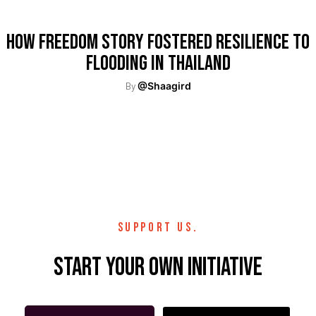
How Freedom Story Fostered Resilience To
Flooding In Thailand
By
@Shaagird
SUPPORT US.
Start your own initiative