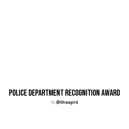
Police Department Recognition Award
By
@Shaagird