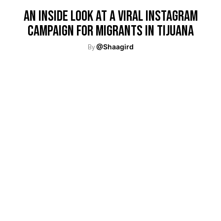
An Inside Look At A Viral Instagram
Campaign For Migrants In Tijuana
By
@Shaagird