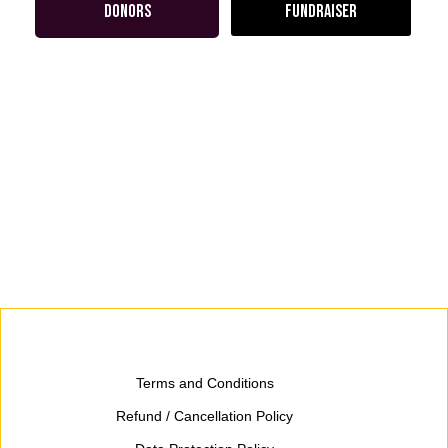
DONORS
FUNDRAISER
Terms and Conditions
Refund / Cancellation Policy