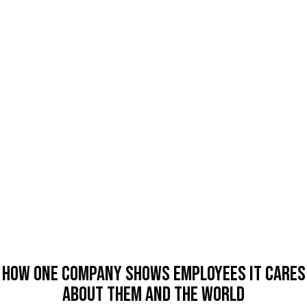
How One Company Shows Employees It Cares
About Them And The World