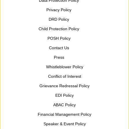
Data Protection Policy
Privacy Policy
DRD Policy
Child Protection Policy
POSH Policy
Contact Us
Press
Whistleblower Policy
Conflict of Interest
Grievance Redressal Policy
EDI Policy
ABAC Policy
Financial Management Policy
Speaker & Event Policy