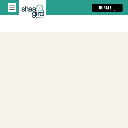
DONATE