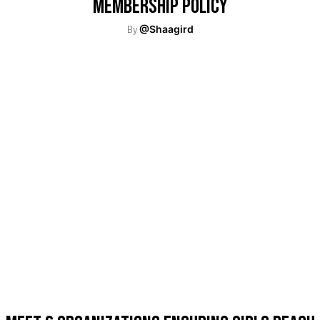
Membership Policy
By
@Shaagird