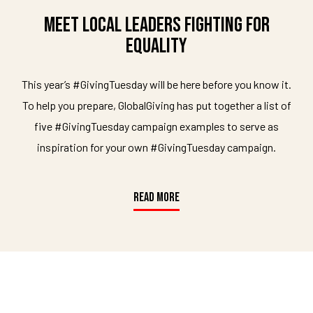
Meet Local Leaders Fighting For
Equality
This year’s #GivingTuesday will be here before you know it.
To help you prepare, GlobalGiving has put together a list of
five #GivingTuesday campaign examples to serve as
inspiration for your own #GivingTuesday campaign.
READ MORE