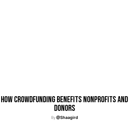
How Crowdfunding Benefits Nonprofits and
Donors
By
@Shaagird