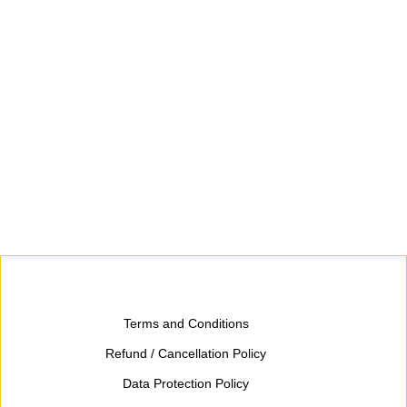
Terms and Conditions
Refund / Cancellation Policy
Data Protection Policy