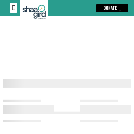
DONATE