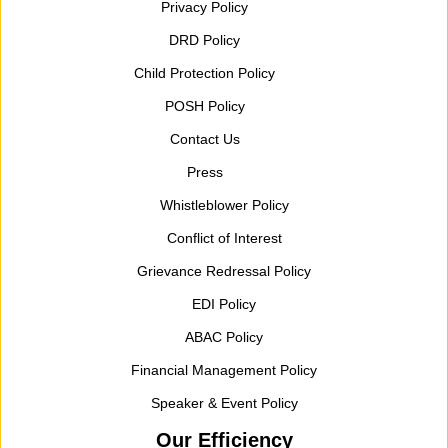
Privacy Policy
DRD Policy
Child Protection Policy
POSH Policy
Contact Us
Press
Whistleblower Policy
Conflict of Interest
Grievance Redressal Policy
EDI Policy
ABAC Policy
Financial Management Policy
Speaker & Event Policy
Our Efficiency